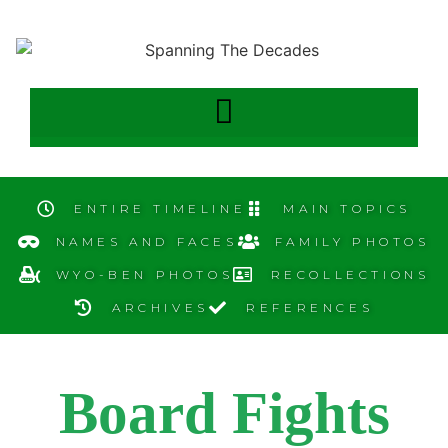
ENTIRE TIMELINE
MAIN TOPICS
NAMES AND FACES
FAMILY PHOTOS
WYO-BEN PHOTOS
RECOLLECTIONS
ARCHIVES
REFERENCES
Board Fights