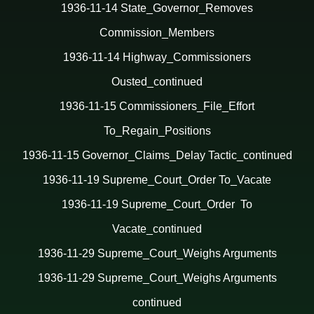
1936-11-14 State_Governor_Removes
Commission_Members
1936-11-14 Highway_Commissioners
Ousted_continued
1936-11-15 Commissioners_File_Effort
To_Regain_Positions
1936-11-15 Governor_Claims_Delay Tactic_continued
1936-11-19 Supreme_Court_Order To_Vacate
1936-11-19 Supreme_Court_Order To
Vacate_continued
1936-11-29 Supreme_Court_Weighs Arguments
1936-11-29 Supreme_Court_Weighs Arguments
continued