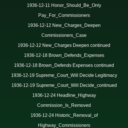
1936-12-11 Honor_Should_Be_Only
Pay_For_Commissioners
1936-12-12 New_Charges_Deepen
Commissioners_Case
1936-12-12 New_Charges Deepen continued
1936-12-18 Brown_Defends_Expenses
1936-12-18 Brown_Defends Expenses continued
1936-12-19 Supreme_Court_Will Decide Legitimacy
1936-12-19 Supreme_Court_Will Decide_continued
1936-12-24 Headline_Highway
Commission_Is_Removed
1936-12-24 Historic_Removal_of
Highway_Commissioners