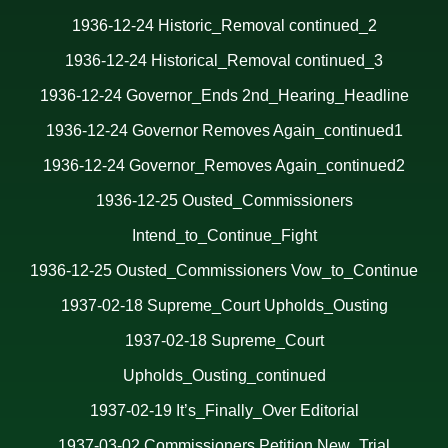
1936-12-24 Historic_Removal continued_2
1936-12-24 Historical_Removal continued_3
1936-12-24 Governor_Ends 2nd_Hearing_Headline
1936-12-24 Governor Removes Again_continued1
1936-12-24 Governor_Removes Again_continued2
1936-12-25 Ousted_Commissioners
Intend_to_Continue_Fight
1936-12-25 Ousted_Commissioners Vow_to_Continue
1937-02-18 Supreme_Court Upholds_Ousting
1937-02-18 Supreme_Court
Upholds_Ousting_continued
1937-02-19 It’s_Finally_Over Editoria
l
1937-03-02 Commissioners Petition New_Trial