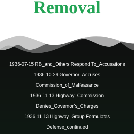
Removal
1936-07-15 RB_and_Others Respond To_Accusations
1936-10-29 Governor_Accuses
Commission_of_Malfeasance
1936-11-13 Highway_Commission
Denies_Governor’s_Charges
1936-11-13 Highway_Group Formulates
Defense_continued