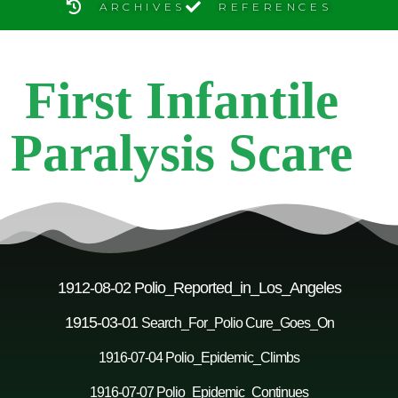
ARCHIVES
REFERENCES
First Infantile
Paralysis Scare
1912-08-02 Polio_Reported_in_Los_Angeles
1915-03-01
Search_For_Polio Cure_Goes_On
1916-07-04 Polio_Epidemic_Climbs
1916-07-07 Polio_Epidemic_Continues