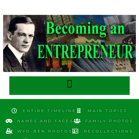
ENTIRE TIMELINE
MAIN TOPICS
NAMES AND FACES
FAMILY PHOTOS
WYO-BEN PHOTOS
RECOLLECTIONS